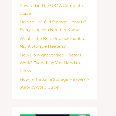
Rewired in The UK? A Complete
Guide
How to Use Old Storage Heaters?
Everything You Need to Know
What is the Best Replacement for
Night Storage Heaters?
How Do Night Storage Heaters
Work? Everything You Need to
Know
How To Repair a Storage Heater? A
Step-by-Step Guide