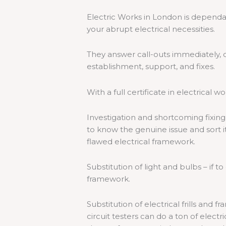
Electric Works in London is depend
your abrupt electrical necessities.
They answer call-outs immediately, c
establishment, support, and fixes.
With a full certificate in electrical wo
Investigation and shortcoming fixing
to know the genuine issue and sort it
flawed electrical framework.
Substitution of light and bulbs – if t
framework.
Substitution of electrical frills an
circuit testers can do a ton of electri