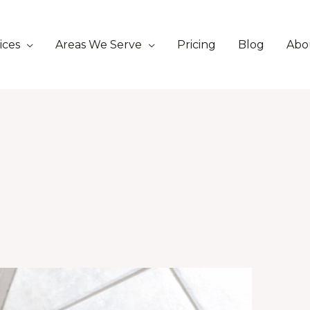
ices
Areas We Serve
Pricing
Blog
Abo