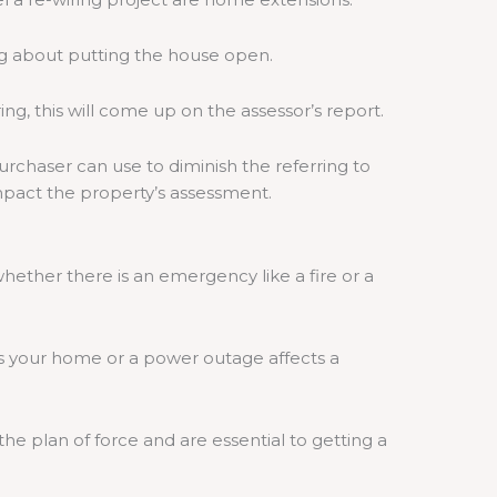
ng about putting the house open.
g, this will come up on the assessor’s report.
urchaser can use to diminish the referring to
impact the property’s assessment.
ether there is an emergency like a fire or a
s your home or a power outage affects a
he plan of force and are essential to getting a