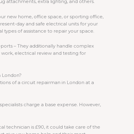
ug attachments, extra lighting, and others.
ur new home, office space, or sporting office,
esent-day and safe electrical units for your
al types of assistance to repair your space.
eports – They additionally handle complex
e work, electrical review and testing for
in London?
ions of a circuit repairman in London at a
specialists charge a base expense. However,
cal technician is £90, it could take care of the