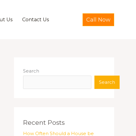
Call Now
ut Us
Contact Us
Search
Search
Recent Posts
How Often Should a House be