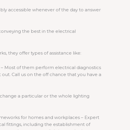
ably accessible whenever of the day to answer
onveying the best in the electrical
rks, they offer types of assistance like:
 – Most of them perform electrical diagnostics
 out. Call us on the off chance that you have a
o change a particular or the whole lighting
d frameworks for homes and workplaces – Expert
cal fittings, including the establishment of