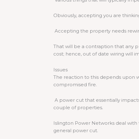
Obviously, accepting you are thinki
Accepting the property needs rewirin
That will be a contraption that any p
cost; hence, out of date wiring will 
Issues
The reaction to this depends upon wh
compromised fire.
A power cut that essentially impact
couple of properties.
Islington Power Networks deal with t
general power cut.