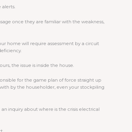
alerts.
age once they are familiar with the weakness,
ur home will require assessment by a circuit
eficiency.
urs, the issue is inside the house.
sible for the game plan of force straight up
t with by the householder, even your stockpiling
an inquiry about where is the crisis electrical
rt