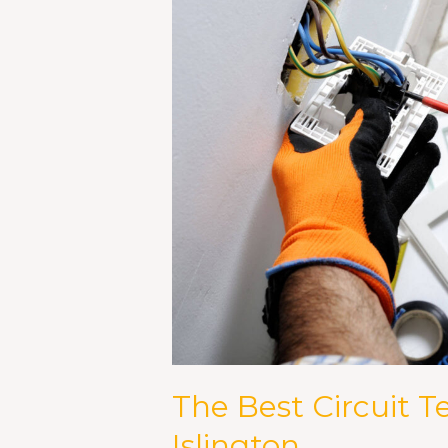
Tester
Available
in
Islington
The Best Circuit Te
Islington