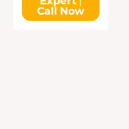
Expert
|
Call Now