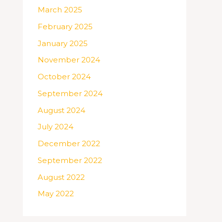
March 2025
February 2025
January 2025
November 2024
October 2024
September 2024
August 2024
July 2024
December 2022
September 2022
August 2022
May 2022