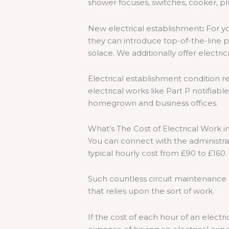
shower focuses, switches, cooker, pl
New electrical establishment
:
For yo
they can introduce top-of-the-line pr
solace. We additionally offer electric
Electrical establishment condition r
electrical works like Part P notifiabl
homegrown and business offices.
What’s The Cost of Electrical Work 
You can connect with the administrat
typical hourly cost from £90 to £160.
Such countless circuit maintenance 
that relies upon the sort of work.
If the cost of each hour of an electri