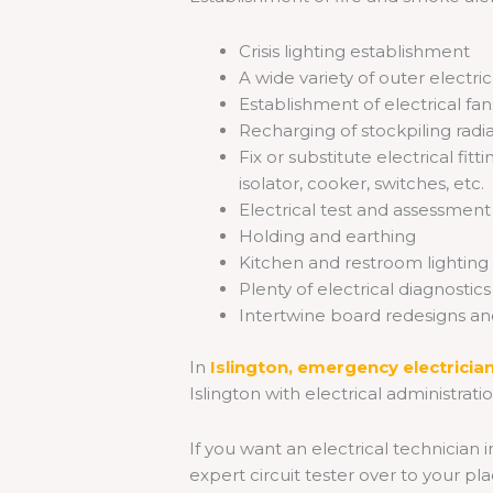
Crisis lighting establishment
A wide variety of outer electri
Establishment of electrical fa
Recharging of stockpiling radi
Fix or substitute electrical fi
isolator, cooker, switches, etc.
Electrical test and assessment
Holding and earthing
Kitchen and restroom lighting
Plenty of electrical diagnostic
Intertwine board redesigns and
In
Islington,
emergency
electricia
Islington with electrical administrati
If you want an electrical technician i
expert circuit tester over to your pla