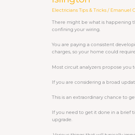
Electricians Tips & Tricks
/
Emanuel C
There might be what is happening th
confining your wiring.
You are paying a consistent developi
charges, so your home could require
Most circuit analyzers propose you t
If you are considering a broad updat
This is an extraordinary chance to get
If you need to get it done in a brief 
upgrade.
Various things that will typically imp