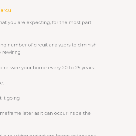
arcu
at you are expecting, for the most part
ng number of circuit analyzers to diminish
 rewiring.
o re-wire your home every 20 to 25 years.
e.
 it going.
timeframe later as it can occur inside the
el a re-wiring project are
home extensions
.