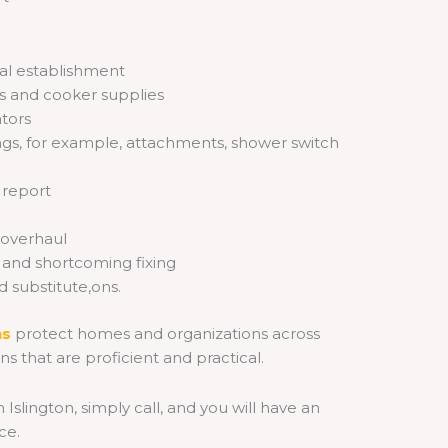
cal establishment
ns and cooker supplies
ators
ttings, for example, attachments, shower switch
 report
 overhaul
s and shortcoming fixing
 substitute,ons.
ns
protect
homes and organizations across
ons that are proficient and practical.
n Islington, simply call, and you will have an
ce.