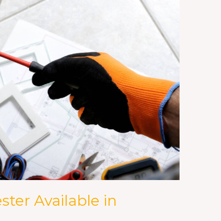
ster Available in