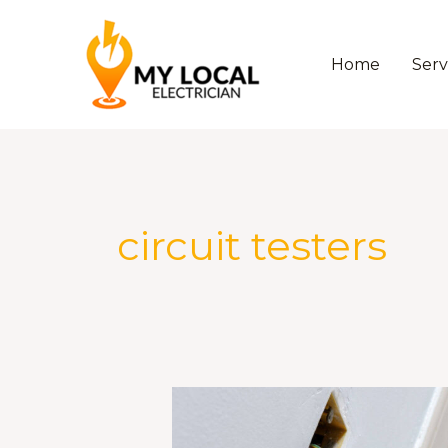
Skip
to
content
Home
Serv
circuit testers
The
Best
Circuit