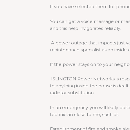
If you have selected them for phone 
You can get a voice message or mess
and this help invigorates reliably.
A power outage that impacts just yo
maintenance specialist as an inside d
If the power stays on to your neighbo
ISLINGTON Power Networks is respon
to anything inside the house is deal
radiator substitution.
In an emergency, you will likely pose 
technician close to me, such as;
Establishment of fire and smoke ale