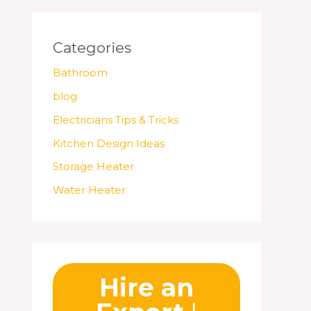
Categories
Bathroom
blog
Electricians Tips & Tricks
Kitchen Design Ideas
Storage Heater
Water Heater
Hire an