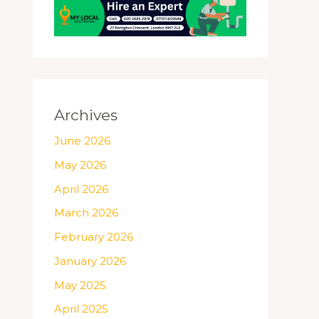
Archives
June 2026
May 2026
April 2026
March 2026
February 2026
January 2026
May 2025
April 2025