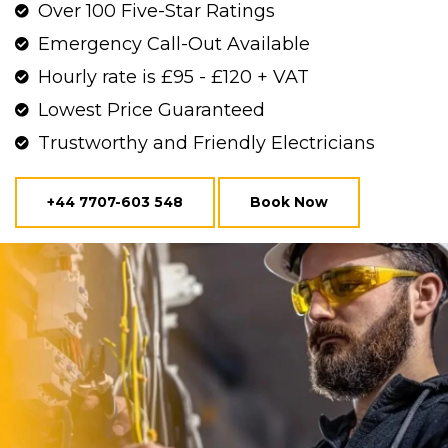
Over 100 Five-Star Ratings
Emergency Call-Out Available
Hourly rate is £95 - £120 + VAT
Lowest Price Guaranteed
Trustworthy and Friendly Electricians
+44 7707-603 548
Book Now