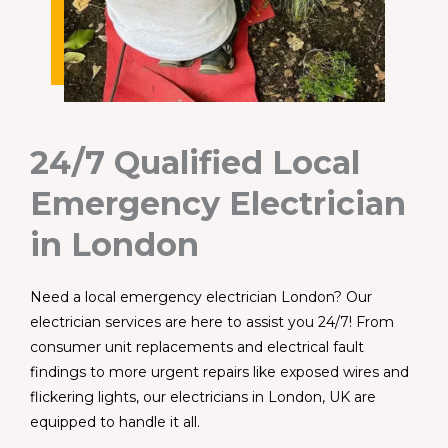
24/7 Qualified Local
Emergency Electrician
in London
Need a local emergency electrician London? Our
electrician services are here to assist you 24/7! From
consumer unit replacements and electrical fault
findings to more urgent repairs like exposed wires and
flickering lights, our electricians in London, UK are
equipped to handle it all.