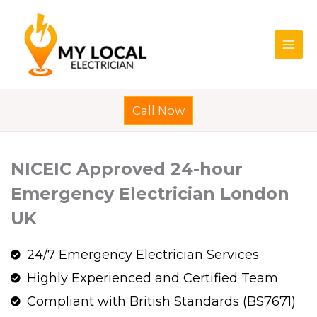
Skip
to
content
Call Now
NICEIC Approved 24-hour
Emergency Electrician London
UK
24/7 Emergency Electrician Services
Highly Experienced and Certified Team
Compliant with British Standards (BS7671)