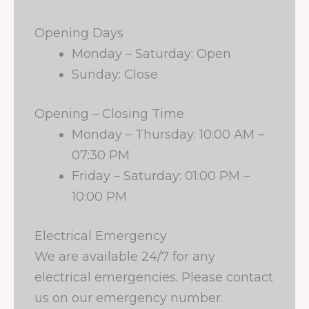
Opening Days
Monday – Saturday: Open
Sunday: Close
Opening – Closing Time
Monday – Thursday: 10:00 AM –
07:30 PM
Friday – Saturday: 01:00 PM –
10:00 PM
Electrical Emergency
We are available 24/7 for any
electrical emergencies. Please contact
us on our emergency number.