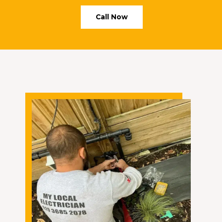
Call Now