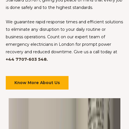
is done safely and to the highest standards.
We guarantee rapid response times and efficient solutions
to eliminate any disruption to your daily routine or
business operations. Count on our expert team of
emergency electricians in London for prompt power
recovery and reduced downtime. Give us a call today at
+44 7707-603 548.
Know More About Us