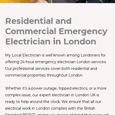
Residential and
Commercial Emergency
Electrician in London
My Local Electrician is well known among Londoners for
offering 24-hour emergency electrician London services.
Our professional services cover both residential and
commercial properties throughout London.
Whether it’s a power outage, tripped electrics, or a more
complex issue, our expert electrician in London UK is
ready to help around the clock. We ensure that all our
electrical work in London complies with the British
Standard BS7671, giving you peace of mind that every job