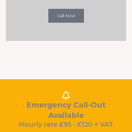
Call Now
Emergency Call-Out
Available
Hourly rate £95 - £120 + VAT