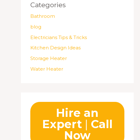
Categories
Bathroom
blog
Electricians Tips & Tricks
Kitchen Design Ideas
Storage Heater
Water Heater
Hire an
Expert
|
Call
Now