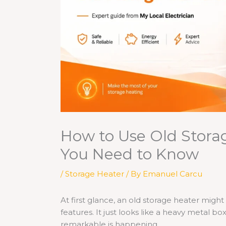
How to Use Old Stora
You Need to Know
/
Storage Heater
/ By
Emanuel Carcu
At first glance, an old storage heater migh
features. It just looks like a heavy metal bo
remarkable is happening.