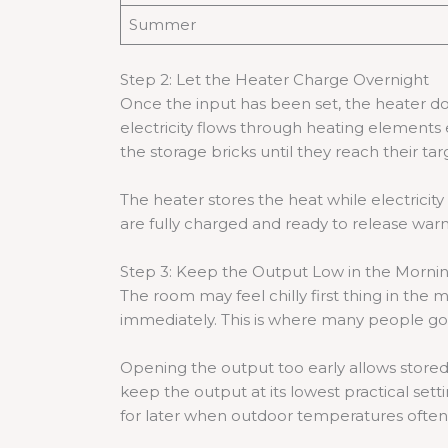
Summer
Step 2: Let the Heater Charge Overnight
Once the input has been set, the heater doe
electricity flows through heating element
the storage bricks until they reach their t
The heater stores the heat while electricity
are fully charged and ready to release war
Step 3: Keep the Output Low in the Morni
The room may feel chilly first thing in the
immediately. This is where many people go w
Opening the output too early allows stored
keep the output at its lowest practical set
for later when outdoor temperatures often