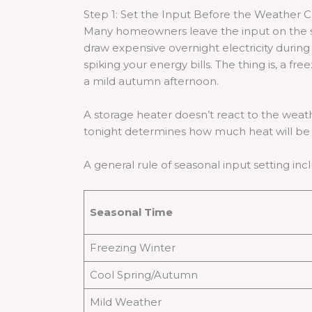
Step 1: Set the Input Before the Weather 
Many homeowners leave the input on the sam
draw expensive overnight electricity duri
spiking your energy bills. The thing is, a fr
a mild autumn afternoon.
A storage heater doesn’t react to the weathe
tonight determines how much heat will be a
A general rule of seasonal input setting inc
Seasonal Time
Freezing Winter
Cool Spring/Autumn
Mild Weather