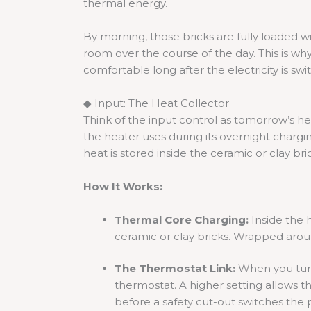
thermal energy.
By morning, those bricks are fully loaded wi
room over the course of the day. This is w
comfortable long after the electricity is swi
◆ Input: The Heat Collector
Think of the input control as tomorrow’s h
the heater uses during its overnight chargi
heat is stored inside the ceramic or clay bri
How It Works:
Thermal Core Charging:
Inside the h
ceramic or clay bricks. Wrapped arou
The Thermostat Link:
When you turn 
thermostat. A higher setting allows 
before a safety cut-out switches the 