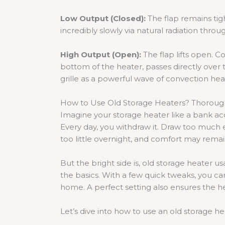
Low Output (Closed):
The flap remains tig
incredibly slowly via natural radiation throu
High Output (Open):
The flap lifts open. C
bottom of the heater, passes directly over t
grille as a powerful wave of convection hea
How to Use Old Storage Heaters? Thoroug
Imagine your storage heater like a bank acc
Every day, you withdraw it. Draw too much ea
too little overnight, and comfort may remai
But the bright side is, old storage heater
the basics. With a few quick tweaks, you ca
home. A perfect setting also ensures the 
Let’s dive into how to use an old storage he