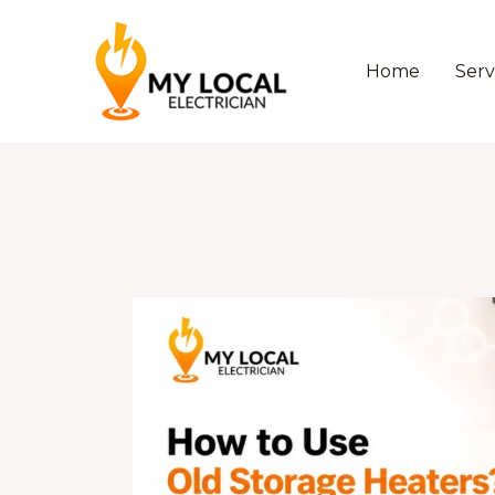
Skip
to
content
Home
Serv