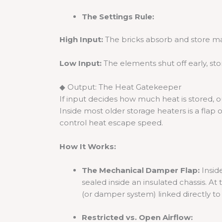
The Settings Rule:
High Input:
The bricks absorb and store 
Low Input:
The elements shut off early, sto
◆ Output: The Heat Gatekeeper
If input decides how much heat is stored, 
Inside most older storage heaters is a flap
control heat escape speed.
How It Works:
The Mechanical Damper Flap:
Inside
sealed inside an insulated chassis. At 
(or damper system) linked directly to 
Restricted vs. Open Airflow: