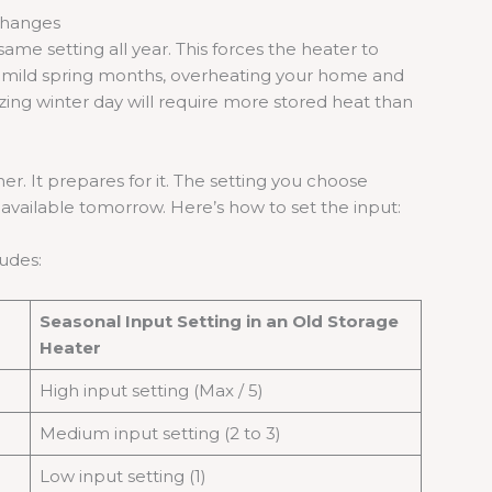
Changes
e setting all year. This forces the heater to
ng mild spring months, overheating your home and
eezing winter day will require more stored heat than
r. It prepares for it. The setting you choose
vailable tomorrow. Here’s how to set the input:
ludes:
Seasonal Input Setting in an Old Storage
Heater
High input setting (Max / 5)
Medium input setting (2 to 3)
Low input setting (1)