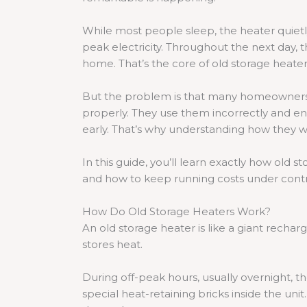
While most people sleep, the heater quietly
peak electricity. Throughout the next day, 
home. That’s the core of old storage heater
But the problem is that many homeowners 
properly. They use them incorrectly and en
early. That’s why understanding how they w
In this guide, you’ll learn exactly how old 
and how to keep running costs under contro
How Do Old Storage Heaters Work?
An old storage heater is like a giant recharge
stores heat.
During off-peak hours, usually overnight, t
special heat-retaining bricks inside the un