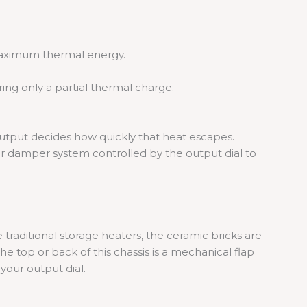
maximum thermal energy.
ring only a partial thermal charge.
output decides how quickly that heat escapes.
 or damper system controlled by the output dial to
 traditional storage heaters, the ceramic bricks are
the top or back of this chassis is a mechanical flap
your output dial.