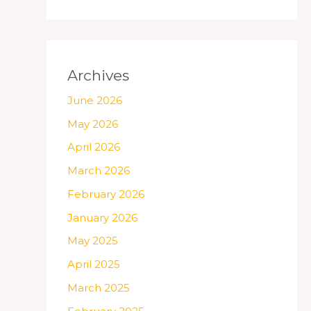
Archives
June 2026
May 2026
April 2026
March 2026
February 2026
January 2026
May 2025
April 2025
March 2025