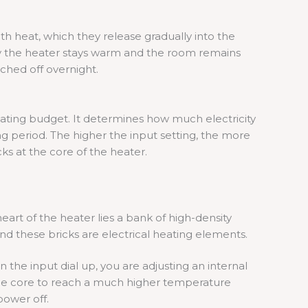
th heat, which they release gradually into the
hy the heater stays warm and the room remains
tched off overnight.
eating budget. It determines how much electricity
ng period. The higher the input setting, the more
cks at the core of the heater.
eart of the heater lies a bank of high-density
nd these bricks are electrical heating elements.
the input dial up, you are adjusting an internal
the core to reach a much higher temperature
power off.