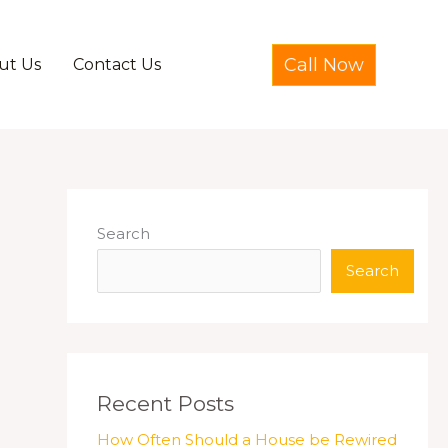
Call Now
ut Us
Contact Us
Search
Search
Recent Posts
How Often Should a House be Rewired