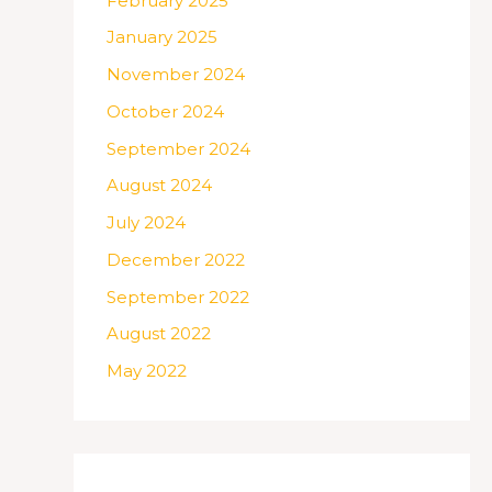
February 2025
January 2025
November 2024
October 2024
September 2024
August 2024
July 2024
December 2022
September 2022
August 2022
May 2022