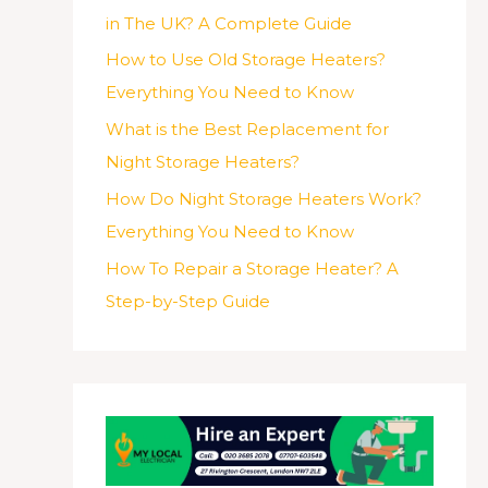
in The UK? A Complete Guide
How to Use Old Storage Heaters?
Everything You Need to Know
What is the Best Replacement for
Night Storage Heaters?
How Do Night Storage Heaters Work?
Everything You Need to Know
How To Repair a Storage Heater? A
Step-by-Step Guide