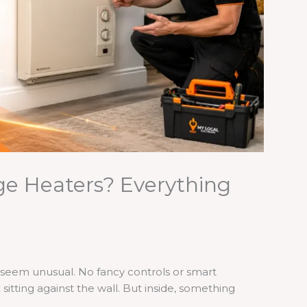
ge Heaters? Everything
t seem unusual. No fancy controls or smart
x sitting against the wall. But inside, something