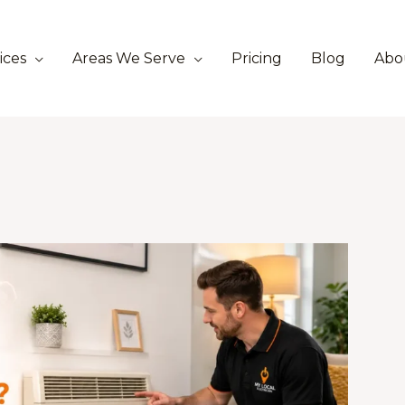
ices
Areas We Serve
Pricing
Blog
Abo