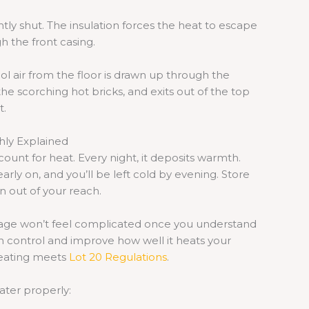
htly shut. The insulation forces the heat to escape
gh the front casing.
ool air from the floor is drawn up through the
he scorching hot bricks, and exits out of the top
t.
hly Explained
ount for heat. Every night, it deposits warmth.
rly on, and you’ll be left cold by evening. Store
n out of your reach.
 usage won’t feel complicated once you understand
n control and improve how well it heats your
heating meets
Lot 20 Regulations
.
ater properly: