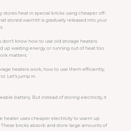
 stores heat in special bricks using cheaper off-
that stored warmth is gradually released into your
s.
don’t know how to use old storage heaters
d up wasting energy or running out of heat too
ork matters.
storage heaters work, how to use them efficiently,
l. Let’s jump in.
able battery. But instead of storing electricity, it
he heater uses cheaper electricity to warm up
it. These bricks absorb and store large amounts of