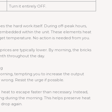
Turn it entirely OFF.
s the hard work itself. During off-peak hours,
s embedded within the unit. These elements heat
arget temperature. No action is needed from you.
 prices are typically lower. By morning, the bricks
mth throughout the day.
ng
 morning, tempting you to increase the output
rong. Resist the urge if possible.
 heat to escape faster than necessary. Instead,
ting during the morning. This helps preserve heat
 drop again.