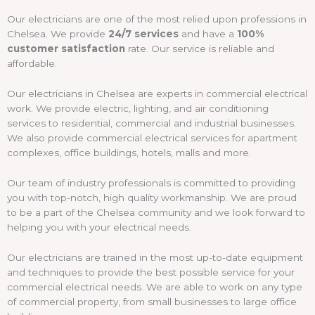
Our electricians are one of the most relied upon professions in
Chelsea. We provide
24/7 services
and have a
100%
customer satisfaction
rate. Our service is reliable and
affordable.
Our electricians in Chelsea are experts in commercial electrical
work. We provide electric, lighting, and air conditioning
services to residential, commercial and industrial businesses.
We also provide commercial electrical services for apartment
complexes, office buildings, hotels, malls and more.
Our team of industry professionals is committed to providing
you with top-notch, high quality workmanship. We are proud
to be a part of the Chelsea community and we look forward to
helping you with your electrical needs.
Our electricians are trained in the most up-to-date equipment
and techniques to provide the best possible service for your
commercial electrical needs. We are able to work on any type
of commercial property, from small businesses to large office