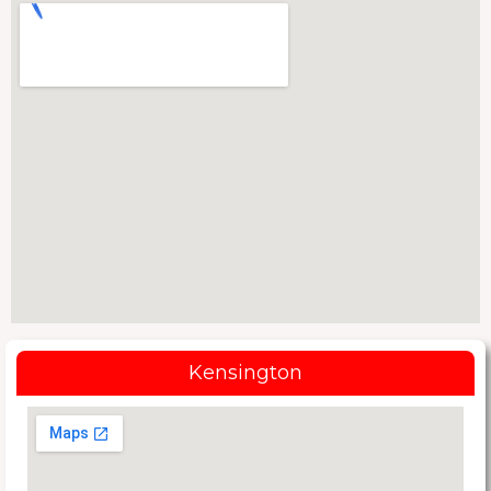
Kensington