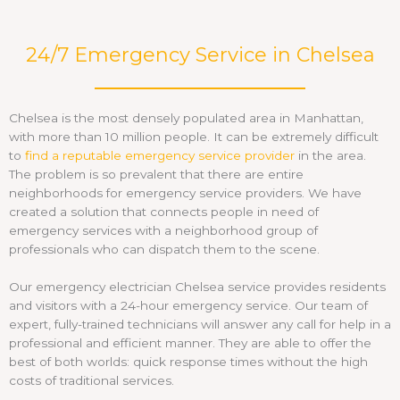
24/7 Emergency Service in Chelsea
Chelsea is the most densely populated area in Manhattan,
with more than 10 million people. It can be extremely difficult
to
find a reputable emergency service provider
in the area.
The problem is so prevalent that there are entire
neighborhoods for emergency service providers. We have
created a solution that connects people in need of
emergency services with a neighborhood group of
professionals who can dispatch them to the scene.
Our emergency electrician Chelsea service provides residents
and visitors with a 24-hour emergency service. Our team of
expert, fully-trained technicians will answer any call for help in a
professional and efficient manner. They are able to offer the
best of both worlds: quick response times without the high
costs of traditional services.