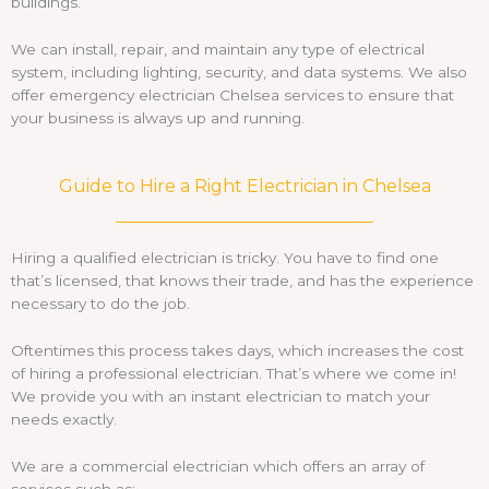
buildings.
We can install, repair, and maintain any type of electrical
system, including lighting, security, and data systems. We also
offer emergency electrician Chelsea services to ensure that
your business is always up and running.
Guide to Hire a Right Electrician in Chelsea
Hiring a qualified electrician is tricky. You have to find one
that’s licensed, that knows their trade, and has the experience
necessary to do the job.
Oftentimes this process takes days, which increases the cost
of hiring a professional electrician. That’s where we come in!
We provide you with an instant electrician to match your
needs exactly.
We are a commercial electrician which offers an array of
services such as: