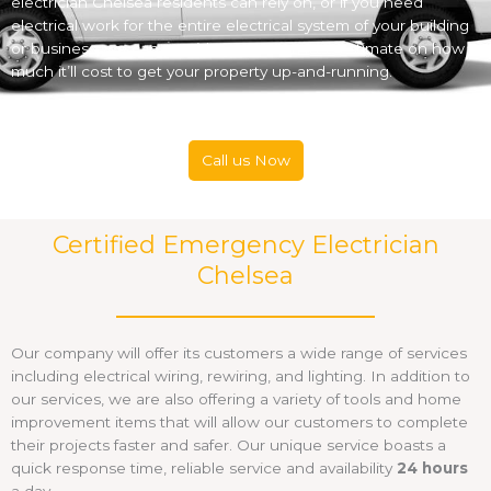
electrician Chelsea residents can rely on, or if you need
electrical work for the entire electrical system of your building
or business, we can provide you with a free estimate on how
much it’ll cost to get your property up-and-running.
Call us Now
Certified Emergency Electrician
Chelsea
Our company will offer its customers a wide range of services
including electrical wiring, rewiring, and lighting. In addition to
our services, we are also offering a variety of tools and home
improvement items that will allow our customers to complete
their projects faster and safer. Our unique service boasts a
quick response time, reliable service and availability
24 hours
a day.