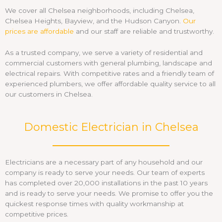
We cover all Chelsea neighborhoods, including Chelsea,
Chelsea Heights, Bayview, and the Hudson Canyon.
Our
prices are affordable
and our staff are reliable and trustworthy.
As a trusted company, we serve a variety of residential and
commercial customers with general plumbing, landscape and
electrical repairs. With competitive rates and a friendly team of
experienced plumbers, we offer affordable quality service to all
our customers in Chelsea.
Domestic Electrician in Chelsea
Electricians are a necessary part of any household and our
company is ready to serve your needs. Our team of experts
has completed over 20,000 installations in the past 10 years
and is ready to serve your needs. We promise to offer you the
quickest response times with quality workmanship at
competitive prices.