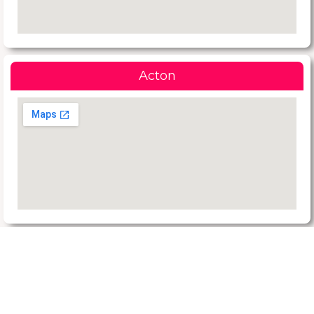
Acton
Request a Quote Today
Reach Us