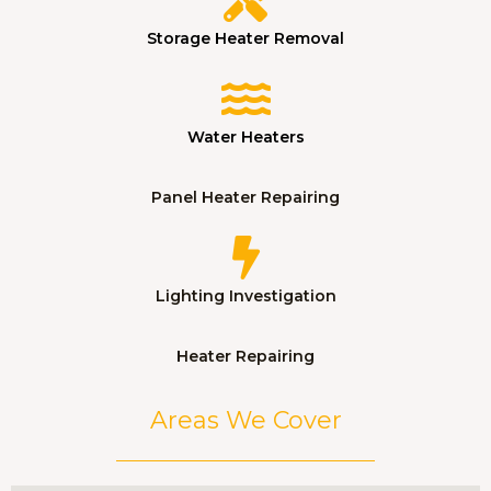
Storage Heater Removal
Water Heaters
Panel Heater Repairing
Lighting Investigation
Heater Repairing
Areas We Cover