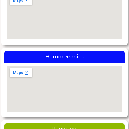
Hammersmith