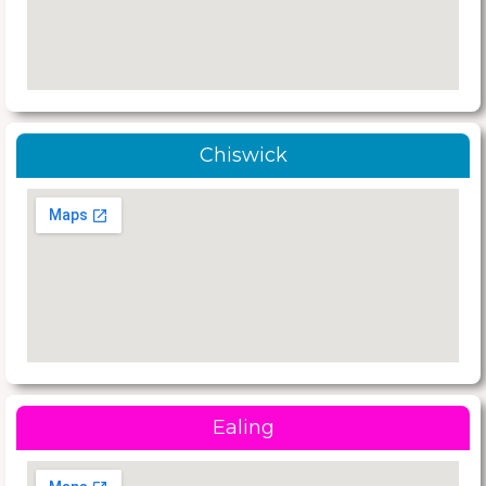
Chiswick
Ealing