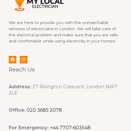
We are here to provide you with the unmatchable
services of electricians in London. We will take care of
the electrical problem and make sure that you are safe
and comfortable while using electricity in your homes.
Reach Us
Address:
27 Rivington Crescent, London NW7
2LE
Office:
020 3685 2078
For Emergency:
+44 7707-603548