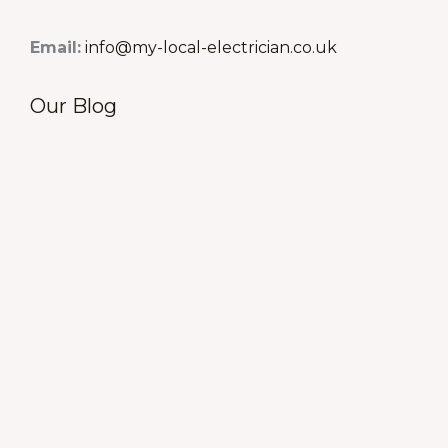
Email:
info@my-local-electrician.co.uk
Our Blog