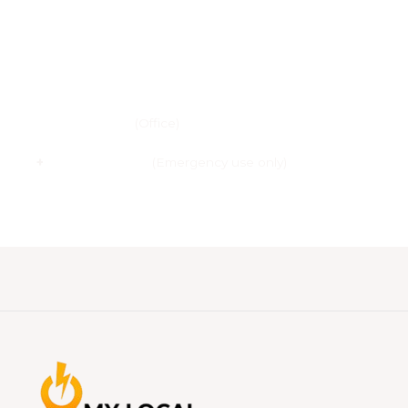
Email :
info@my-local-electrician.co.uk
Phone :
020 3685 2078
(Office)
+
44 7707-603.548
(Emergency use only)