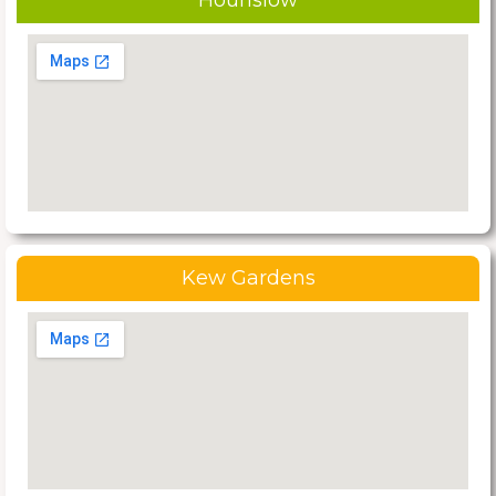
Hounslow
Kew Gardens