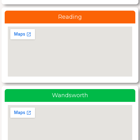
Reading
Wandsworth