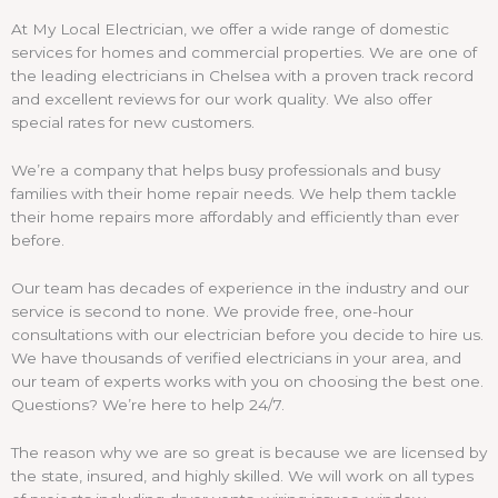
At My Local Electrician, we offer a wide range of domestic
services for homes and commercial properties. We are one of
the leading electricians in Chelsea with a proven track record
and excellent reviews for our work quality. We also offer
special rates for new customers.
We’re a company that helps busy professionals and busy
families with their home repair needs. We help them tackle
their home repairs more affordably and efficiently than ever
before.
Our team has decades of experience in the industry and our
service is second to none. We provide free, one-hour
consultations with our electrician before you decide to hire us.
We have thousands of verified electricians in your area, and
our team of experts works with you on choosing the best one.
Questions? We’re here to help 24/7.
The reason why we are so great is because we are licensed by
the state, insured, and highly skilled. We will work on all types