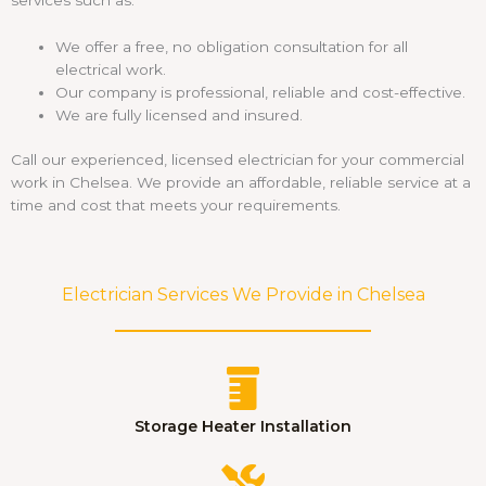
We offer a free, no obligation consultation for all
electrical work.
Our company is professional, reliable and cost-effective.
We are fully licensed and insured.
Call our experienced, licensed electrician for your commercial
work in Chelsea. We provide an affordable, reliable service at a
time and cost that meets your requirements.
Electrician Services We Provide in Chelsea
Storage Heater Installation