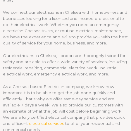
We connect our electricians in Chelsea with homeowners and
businesses looking for a licensed and insured professional to
do their electrical work. Whether you need an emergency
electrician Chelsea trusts, or routine electrical maintenance,
we have the experience and skills to provide you with the best
quality of service for your home, business, and more.
Our electricians in Chelsea, London are thoroughly trained for
safety and are able to offer a wide variety of services, including
residential repairing, commercial electrical work, industrial
electrical work, emergency electrical work, and more.
As a Chelsea-based Electrician company, we know how
important it is to be able to get the job done quickly and
efficiently. That’s why we offer same-day service and are
available 7 days a week. We also provide our customers with
an estimate of what the job will cost before beginning work.
We are a fully certified electrical company that provides quick
and efficient
electrical services
to all of your residential and
commercial needs.