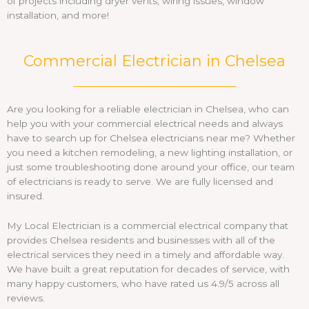
of projects including dryer vents, wiring issues, window
installation, and more!
Commercial Electrician in Chelsea
Are you looking for a reliable electrician in Chelsea, who can
help you with your commercial electrical needs and always
have to search up for Chelsea electricians near me? Whether
you need a kitchen remodeling, a new lighting installation, or
just some troubleshooting done around your office, our team
of electricians is ready to serve. We are fully licensed and
insured.
My Local Electrician is a commercial electrical company that
provides Chelsea residents and businesses with all of the
electrical services they need in a timely and affordable way.
We have built a great reputation for decades of service, with
many happy customers, who have rated us 4.9/5 across all
reviews.