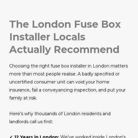
The London Fuse Box
Installer Locals
Actually Recommend
Choosing the right fuse box installer in London matters
more than most people realise. A badly specified or
uncertified consumer unit can void your home
insurance, fail a conveyancing inspection, and put your
family at risk.
Here’s why thousands of London residents and
landlords call us first:
✓ 12 Years in London:
We’ve worked inside London’s