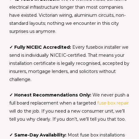
electrical infrastructure longer than most companies
have existed. Victorian wiring, aluminium circuits, non-
standard layouts; nothing we encounter in this city
surprises us anymore.
✓ Fully NICEIC Accredited:
Every fusebox installer we
send is individually NICEIC-certified. That means your
installation certificate is legally recognised, accepted by
insurers, mortgage lenders, and solicitors without
challenge.
✓ Honest Recommendations Only:
We never push a
full board replacement when a targeted
fuse box repair
will do the job. If you need a new consumer unit, we’ll
tell you why clearly. If you don’t, we’ll tell you that too.
✓ Same-Day Availability:
Most fuse box installations