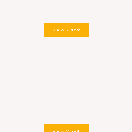
your property briefly and we’ll confirm the earliest
available appointment, usually the same day.
Know More
Step 2
Property Assessment
We inspect your existing wiring, current board
condition, incoming supply, circuit count, and any
visible issues before recommending a specification.
Know More