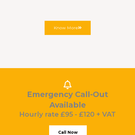
records.
Know More
Emergency Call-Out
Available
Hourly rate £95 - £120 + VAT
Call Now