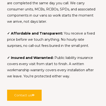
are completed the same day you call. We carry
consumer units, MCBs, RCBOs, SPDs, and associated
components in our vans so work starts the moment
we arrive, not days later.
✓ Affordable and Transparent:
You receive a fixed
price before we touch anything. No hourly rate
surprises, no call-out fees buried in the small print.
✓ Insured and Warranted:
Public liability insurance
covers every visit from start to finish. A written
workmanship warranty covers every installation after
we leave. You’re protected either way.
Contact us