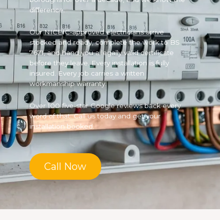
difference.
Our NICEIC-approved electricians arrive
stocked and ready, complete the work to BS
7671, and hand you a legally valid certificate
before they leave. Every installation is fully
insured. Every job carries a written
workmanship warranty.
Over 100 five-star Google reviews back every
word of that. Call us today and get your
installation booked.
Call Now