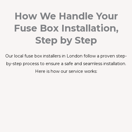
How We Handle Your
Fuse Box Installation,
Step by Step
Our local fuse box installers in London follow a proven step-
by-step process to ensure a safe and seamless installation.
Here is how our service works:
Step 1
Book Your Slot
Contact us by phone, WhatsApp, or online. Describe