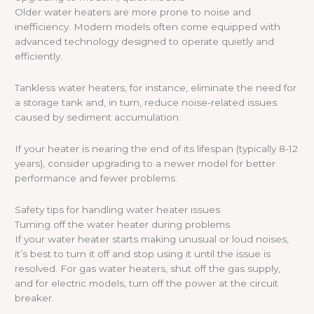
Older water heaters are more prone to noise and
inefficiency. Modern models often come equipped with
advanced technology designed to operate quietly and
efficiently.
Tankless water heaters, for instance, eliminate the need for
a storage tank and, in turn, reduce noise-related issues
caused by sediment accumulation.
If your heater is nearing the end of its lifespan (typically 8-12
years), consider upgrading to a newer model for better
performance and fewer problems.
Safety tips for handling water heater issues
Turning off the water heater during problems
If your water heater starts making unusual or loud noises,
it’s best to turn it off and stop using it until the issue is
resolved. For gas water heaters, shut off the gas supply,
and for electric models, turn off the power at the circuit
breaker.