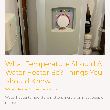
Water
Heater
Be?
Things
You
Should
Know
What Temperature Should A
Water Heater Be? Things You
Should Know
Water Heater
/
Emanuel Carcu
Water heater temperature matters more than most people
realise.