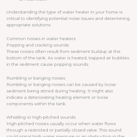
Understanding the type of water heater in your home is
critical to identifying potential noise issues and determining
appropriate solutions.
Common noises in water heaters
Popping and cracking sounds
These noises often result from sediment buildup at the
bottom of the tank. As water is heated, trapped air bubbles
in the sediment cause popping sounds.
Rumbling or banging noises
Rumbling or banging noises can be caused by loose
sediment being stirred during heating. It might also
indicate a deteriorating heating element or loose
components within the tank.
Whistling or high-pitched sounds
High-pitched noises usually occur when water flows
through a restricted or partially closed valve. This sound
could signal high water pressure or an obstruction in the