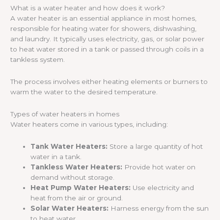
What is a water heater and how does it work?
A water heater is an essential appliance in most homes,
responsible for heating water for showers, dishwashing,
and laundry. It typically uses electricity, gas, or solar power
to heat water stored in a tank or passed through coils in a
tankless system.
The process involves either heating elements or burners to
warm the water to the desired temperature.
Types of water heaters in homes
Water heaters come in various types, including:
Tank Water Heaters:
Store a large quantity of hot
water in a tank.
Tankless Water Heaters:
Provide hot water on
demand without storage.
Heat Pump Water Heaters:
Use electricity and
heat from the air or ground.
Solar Water Heaters:
Harness energy from the sun
to heat water.