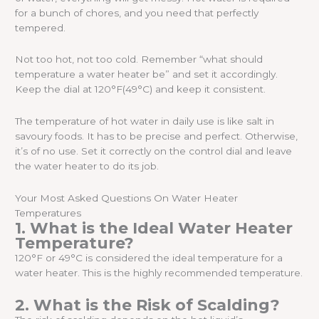
for a bunch of chores, and you need that perfectly
tempered.
Not too hot, not too cold. Remember “what should
temperature a water heater be” and set it accordingly.
Keep the dial at 120°F(49°C) and keep it consistent.
The temperature of hot water in daily use is like salt in
savoury foods. It has to be precise and perfect. Otherwise,
it’s of no use. Set it correctly on the control dial and leave
the water heater to do its job.
Your Most Asked Questions On Water Heater
Temperatures
1. What is the Ideal Water Heater
Temperature?
120°F or 49°C is considered the ideal temperature for a
water heater. This is the highly recommended temperature.
2. What is the Risk of Scalding?