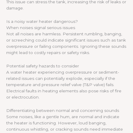
This issue can stress the tank, increasing the risk of leaks or
damage.
Is a noisy water heater dangerous?
When noises signal serious issues
Not all noises are harmless. Persistent rumbling, banging,
or screeching could indicate significant issues such as tank
overpressure or failing components. Ignoring these sounds
might lead to costly repairs or safety risks.
Potential safety hazards to consider
A water heater experiencing overpressure or sediment-
related issues can potentially explode, especially if the
temperature and pressure relief valve (T&P valve) fails.
Electrical faults in heating elements also pose risks of fire
or electrocution.
Differentiating between normal and concerning sounds
Some noises, like a gentle hum, are normal and indicate
the heater is functioning. However, loud banging,
continuous whistling, or cracking sounds need immediate