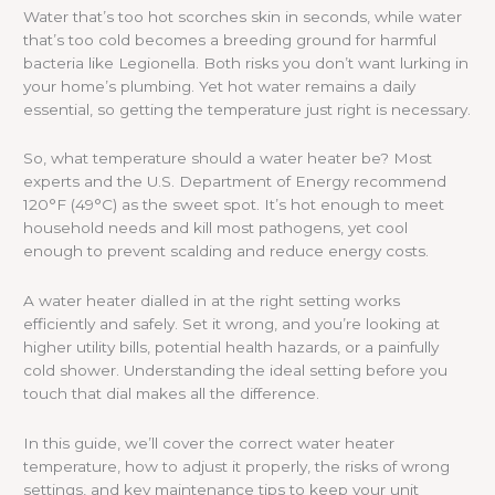
Water that’s too hot scorches skin in seconds, while water
that’s too cold becomes a breeding ground for harmful
bacteria like Legionella. Both risks you don’t want lurking in
your home’s plumbing. Yet hot water remains a daily
essential, so getting the temperature just right is necessary.
So, what temperature should a water heater be? Most
experts and the U.S. Department of Energy recommend
120°F (49°C) as the sweet spot. It’s hot enough to meet
household needs and kill most pathogens, yet cool
enough to prevent scalding and reduce energy costs.
A water heater dialled in at the right setting works
efficiently and safely. Set it wrong, and you’re looking at
higher utility bills, potential health hazards, or a painfully
cold shower. Understanding the ideal setting before you
touch that dial makes all the difference.
In this guide, we’ll cover the correct water heater
temperature, how to adjust it properly, the risks of wrong
settings, and key maintenance tips to keep your unit