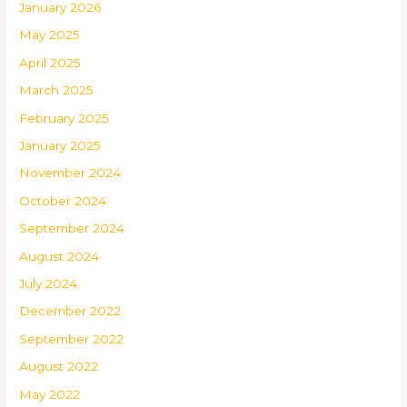
January 2026
May 2025
April 2025
March 2025
February 2025
January 2025
November 2024
October 2024
September 2024
August 2024
July 2024
December 2022
September 2022
August 2022
May 2022