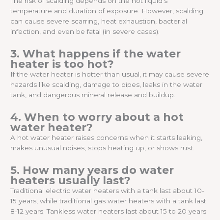
The risk of scalding depends on the hot liquid’s
temperature and duration of exposure. However, scalding
can cause severe scarring, heat exhaustion, bacterial
infection, and even be fatal (in severe cases).
3. What happens if the water
heater is too hot?
If the water heater is hotter than usual, it may cause severe
hazards like scalding, damage to pipes, leaks in the water
tank, and dangerous mineral release and buildup.
4. When to worry about a hot
water heater?
A hot water heater raises concerns when it starts leaking,
makes unusual noises, stops heating up, or shows rust.
5. How many years do water
heaters usually last?
Traditional electric water heaters with a tank last about 10-
15 years, while traditional gas water heaters with a tank last
8-12 years. Tankless water heaters last about 15 to 20 years.