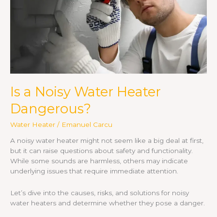
Is a Noisy Water Heater
Dangerous?
Water Heater
/
Emanuel Carcu
A noisy water heater might not seem like a big deal at first,
but it can raise questions about safety and functionality.
While some sounds are harmless, others may indicate
underlying issues that require immediate attention.
Let’s dive into the causes, risks, and solutions for noisy
water heaters and determine whether they pose a danger.