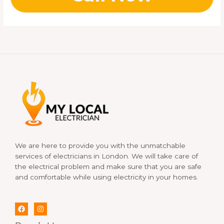
We are here to provide you with the unmatchable
services of electricians in London. We will take care of
the electrical problem and make sure that you are safe
and comfortable while using electricity in your homes.