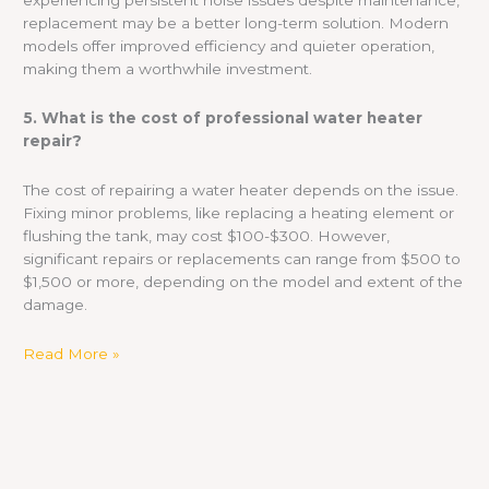
experiencing persistent noise issues despite maintenance,
replacement may be a better long-term solution. Modern
models offer improved efficiency and quieter operation,
making them a worthwhile investment.
5. What is the cost of professional water heater
repair?
The cost of repairing a water heater depends on the issue.
Fixing minor problems, like replacing a heating element or
flushing the tank, may cost $100-$300. However,
significant repairs or replacements can range from $500 to
$1,500 or more, depending on the model and extent of the
damage.
Read More »