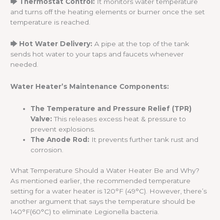
🡆 Thermostat Control:
It monitors water temperature
and turns off the heating elements or burner once the set
temperature is reached.
🡆 Hot Water Delivery:
A pipe at the top of the tank
sends hot water to your taps and faucets whenever
needed.
Water Heater’s Maintenance Components:
The Temperature and Pressure Relief (TPR)
Valve:
This releases excess heat & pressure to
prevent explosions.
The Anode Rod:
It prevents further tank rust and
corrosion.
What Temperature Should a Water Heater Be and Why?
As mentioned earlier, the recommended temperature
setting for a water heater is 120°F (49°C). However, there’s
another argument that says the temperature should be
140°F(60°C) to eliminate Legionella bacteria.