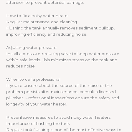
attention to prevent potential damage.
How to fix a noisy water heater
Regular maintenance and cleaning
Flushing the tank annually removes sediment buildup,
improving efficiency and reducing noise.
Adjusting water pressure
Install a pressure-reducing valve to keep water pressure
within safe levels. This minimizes stress on the tank and
reduces noise.
When to call a professional
If you’re unsure about the source of the noise or the
problem persists after maintenance, consult a licensed
plumber. Professional inspections ensure the safety and
longevity of your water heater.
Preventative measures to avoid noisy water heaters
Importance of flushing the tank
Regular tank flushing is one of the most effective ways to