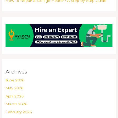
How To Repair a Storage Heater? A Step-by-Step Guide
Archives
June 2026
May 2026
April 2026
March 2026
February 2026