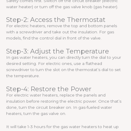
Safety comes first. Switch off the circuit breaker (electric
water heater) or turn off the gas valve knob (gas heater).
Step-2: Access the Thermostat
For electric heaters, remove the top and bottom panels
with a screwdriver and take out the insulation. For gas
models, find the control dial in front of the valve.
Step-3: Adjust the Temperature
In gas water heaters, you can directly turn the dial to your
desired setting. For electric ones, use a flathead
screwdriver to turn the slot on the thermostat’s dial to set
the temperature.
Step-4: Restore the Power
For electric water heaters, replace the panels and
insulation before restoring the electric power. Once that’s
done, turn the circuit breaker on. In gas-fueled water
heaters, turn the gas valve on.
It will take 1-3 hours for the gas water heaters to heat up