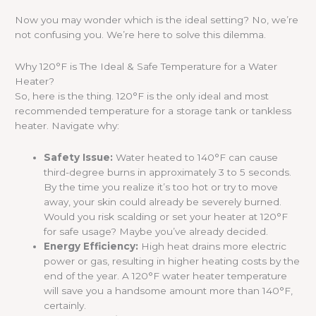
Now you may wonder which is the ideal setting? No, we’re
not confusing you. We’re here to solve this dilemma.
Why 120°F is The Ideal & Safe Temperature for a Water
Heater?
So, here is the thing. 120°F is the only ideal and most
recommended temperature for a storage tank or tankless
heater. Navigate why:
Safety Issue:
Water heated to 140°F can cause
third-degree burns in approximately 3 to 5 seconds.
By the time you realize it’s too hot or try to move
away, your skin could already be severely burned.
Would you risk scalding or set your heater at 120°F
for safe usage? Maybe you’ve already decided.
Energy Efficiency:
High heat drains more electric
power or gas, resulting in higher heating costs by the
end of the year. A 120°F water heater temperature
will save you a handsome amount more than 140°F,
certainly.