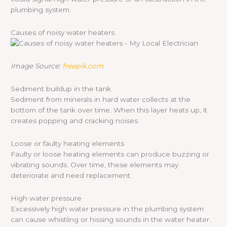
plumbing system.
Causes of noisy water heaters
Image Source:
freepik.com
Sediment buildup in the tank
Sediment from minerals in hard water collects at the
bottom of the tank over time. When this layer heats up, it
creates popping and cracking noises.
Loose or faulty heating elements
Faulty or loose heating elements can produce buzzing or
vibrating sounds. Over time, these elements may
deteriorate and need replacement.
High water pressure
Excessively high water pressure in the plumbing system
can cause whistling or hissing sounds in the water heater.