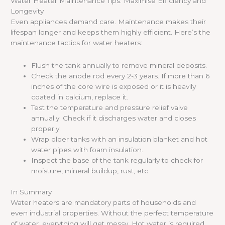
Water Heater Maintenance Tips: Maximise Efficiency and
Longevity
Even appliances demand care. Maintenance makes their
lifespan longer and keeps them highly efficient. Here’s the
maintenance tactics for water heaters:
Flush the tank annually to remove mineral deposits.
Check the anode rod every 2-3 years. If more than 6
inches of the core wire is exposed or it is heavily
coated in calcium, replace it.
Test the temperature and pressure relief valve
annually. Check if it discharges water and closes
properly.
Wrap older tanks with an insulation blanket and hot
water pipes with foam insulation.
Inspect the base of the tank regularly to check for
moisture, mineral buildup, rust, etc.
In Summary
Water heaters are mandatory parts of households and
even industrial properties. Without the perfect temperature
of water, everything will get messy. Hot water is required