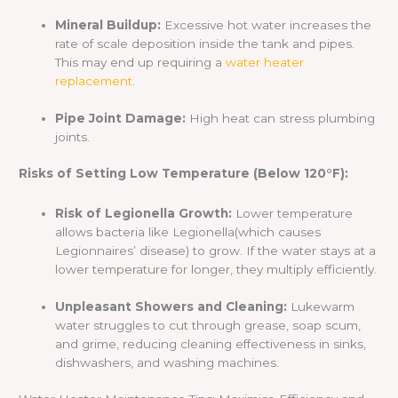
Mineral Buildup:
Excessive hot water increases the
rate of scale deposition inside the tank and pipes.
This may end up requiring a
water heater
replacement
.
Pipe Joint Damage:
High heat can stress plumbing
joints.
Risks of Setting Low Temperature (Below 120°F):
Risk of Legionella Growth:
Lower temperature
allows bacteria like Legionella(which causes
Legionnaires’ disease) to grow. If the water stays at a
lower temperature for longer, they multiply efficiently.
Unpleasant Showers and Cleaning:
Lukewarm
water struggles to cut through grease, soap scum,
and grime, reducing cleaning effectiveness in sinks,
dishwashers, and washing machines.