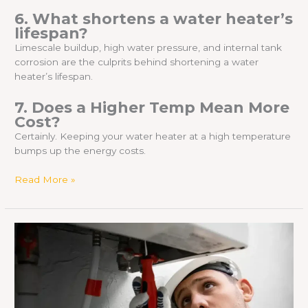
6. What shortens a water heater’s
lifespan?
Limescale buildup, high water pressure, and internal tank
corrosion are the culprits behind shortening a water
heater’s lifespan.
7. Does a Higher Temp Mean More
Cost?
Certainly. Keeping your water heater at a high temperature
bumps up the energy costs.
Read More »
Is
a
Noisy
Water
Heater
Dangerous?