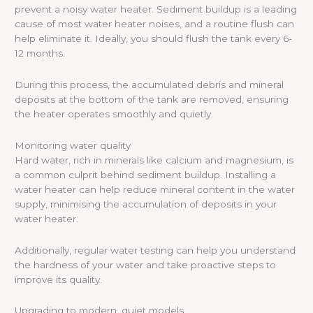
prevent a noisy water heater. Sediment buildup is a leading
cause of most water heater noises, and a routine flush can
help eliminate it. Ideally, you should flush the tank every 6-
12 months.
During this process, the accumulated debris and mineral
deposits at the bottom of the tank are removed, ensuring
the heater operates smoothly and quietly.
Monitoring water quality
Hard water, rich in minerals like calcium and magnesium, is
a common culprit behind sediment buildup. Installing a
water heater can help reduce mineral content in the water
supply, minimising the accumulation of deposits in your
water heater.
Additionally, regular water testing can help you understand
the hardness of your water and take proactive steps to
improve its quality.
Upgrading to modern, quiet models