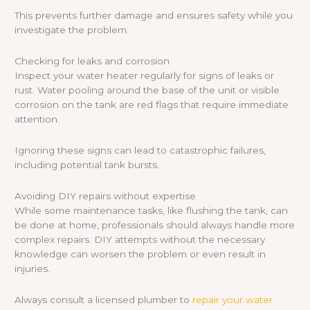
This prevents further damage and ensures safety while you
investigate the problem.
Checking for leaks and corrosion
Inspect your water heater regularly for signs of leaks or
rust. Water pooling around the base of the unit or visible
corrosion on the tank are red flags that require immediate
attention.
Ignoring these signs can lead to catastrophic failures,
including potential tank bursts.
Avoiding DIY repairs without expertise
While some maintenance tasks, like flushing the tank, can
be done at home, professionals should always handle more
complex repairs. DIY attempts without the necessary
knowledge can worsen the problem or even result in
injuries.
Always consult a licensed plumber to
repair your water