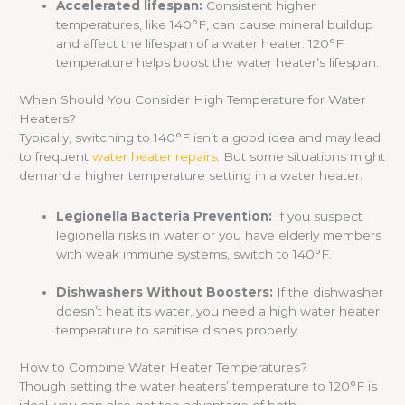
Accelerated lifespan:
Consistent higher
temperatures, like 140°F, can cause mineral buildup
and affect the lifespan of a water heater. 120°F
temperature helps boost the water heater’s lifespan.
When Should You Consider High Temperature for Water
Heaters?
Typically, switching to 140°F isn’t a good idea and may lead
to frequent
water heater repairs
. But some situations might
demand a higher temperature setting in a water heater:
Legionella Bacteria Prevention:
If you suspect
legionella risks in water or you have elderly members
with weak immune systems, switch to 140°F.
Dishwashers Without Boosters:
If the dishwasher
doesn’t heat its water, you need a high water heater
temperature to sanitise dishes properly.
How to Combine Water Heater Temperatures?
Though setting the water heaters’ temperature to 120°F is