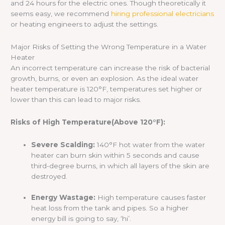
and 24 hours for the electric ones. Though theoretically it
seems easy, we recommend
hiring professional electricians
or heating engineers to adjust the settings.
Major Risks of Setting the Wrong Temperature in a Water
Heater
An incorrect temperature can increase the risk of bacterial
growth, burns, or even an explosion. As the ideal water
heater temperature is 120°F, temperatures set higher or
lower than this can lead to major risks.
Risks of High Temperature(Above 120°F):
Severe Scalding:
140°F hot water from the water
heater can burn skin within 5 seconds and cause
third-degree burns, in which all layers of the skin are
destroyed.
Energy Wastage:
High temperature causes faster
heat loss from the tank and pipes. So a higher
energy bill is going to say, ‘hi’.