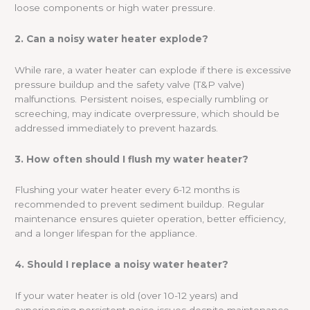
loose components or high water pressure.
2. Can a noisy water heater explode?
While rare, a water heater can explode if there is excessive
pressure buildup and the safety valve (T&P valve)
malfunctions. Persistent noises, especially rumbling or
screeching, may indicate overpressure, which should be
addressed immediately to prevent hazards.
3. How often should I flush my water heater?
Flushing your water heater every 6-12 months is
recommended to prevent sediment buildup. Regular
maintenance ensures quieter operation, better efficiency,
and a longer lifespan for the appliance.
4. Should I replace a noisy water heater?
If your water heater is old (over 10-12 years) and