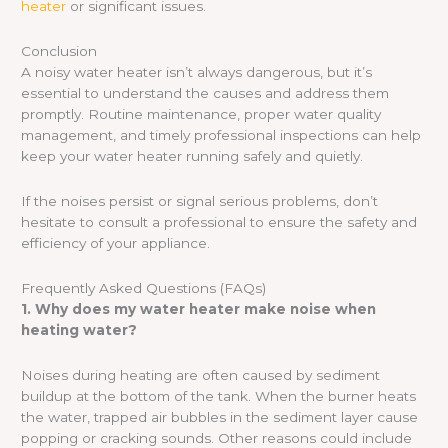
heater
or significant issues.
Conclusion
A noisy water heater isn’t always dangerous, but it’s
essential to understand the causes and address them
promptly. Routine maintenance, proper water quality
management, and timely professional inspections can help
keep your water heater running safely and quietly.
If the noises persist or signal serious problems, don’t
hesitate to consult a professional to ensure the safety and
efficiency of your appliance.
Frequently Asked Questions (FAQs)
1. Why does my water heater make noise when
heating water?
Noises during heating are often caused by sediment
buildup at the bottom of the tank. When the burner heats
the water, trapped air bubbles in the sediment layer cause
popping or cracking sounds. Other reasons could include