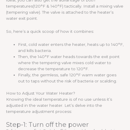
ideal, you can also get the advantage of both
temperatures(120°F & 140°F) tactically. Install a mixing valve
(tempering valve). The valve is attached to the heater’s
water exit point.
So, here’s a quick scoop of how it combines:
First, cold water enters the heater, heats up to 140°F,
and kills bacteria.
Then, the 140°F water heads towards the exit point
where the tempering valve mixes cold water to
decrease the temperature to 120°F.
Finally, the germless, safe 120°F warm water goes
out to taps without the risk of bacteria or scalding.
How to Adjust Your Water Heater?
Knowing the ideal temperature is of no use unless it’s
adjusted in the water heater. Let’s delve into the
temperature adjustment process:
Step-1: Turn off the power