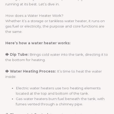
running at its best. Let’s dive in.
How does a Water Heater Work?
Whether it’s a storage or tankless water heater, it runs on
gas fuel or electricity, the purpose and core functions are
the same.
Here’s how a water heater works:
🡆 Dip Tube:
Brings cold water into the tank, directing it to
the bottom for heating.
🡆 Water Heating Process:
It’s time to heat the water
inside.
Electric water heaters use two heating elements
located at the top and bottom of the tank.
Gas water heaters burn fuel beneath the tank, with
fumes vented through a chimney pipe.