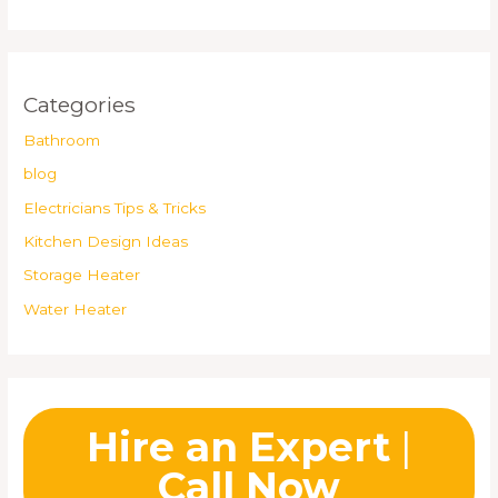
Categories
Bathroom
blog
Electricians Tips & Tricks
Kitchen Design Ideas
Storage Heater
Water Heater
Hire an Expert
|
Call Now