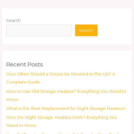
Search
Search
Recent Posts
How Often Should a House be Rewired in The UK? A
Complete Guide
How to Use Old Storage Heaters? Everything You Need to
Know
What is the Best Replacement for Night Storage Heaters?
How Do Night Storage Heaters Work? Everything You
Need to Know